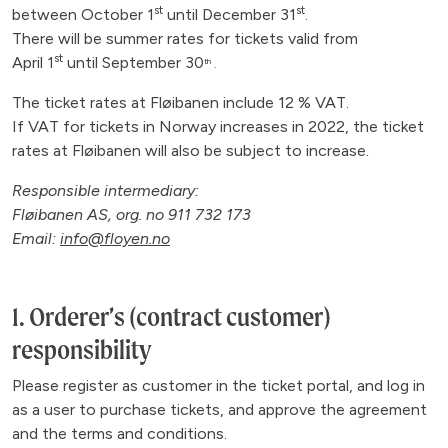
st
st
between October 1
until December 31
.
There will be summer rates for tickets valid from
st
April 1
until September 30
th
.
The ticket rates at Fløibanen include 12 % VAT.
If VAT for tickets in Norway increases in 2022, the ticket
rates at Fløibanen will also be subject to increase.
Responsible intermediary:
Fløibanen AS, org. no 911 732 173
Email:
info@floyen.no
1. Orderer’s (contract customer)
responsibility
Please register as customer in the ticket portal, and log in
as a user to purchase tickets, and approve the agreement
and the terms and conditions.