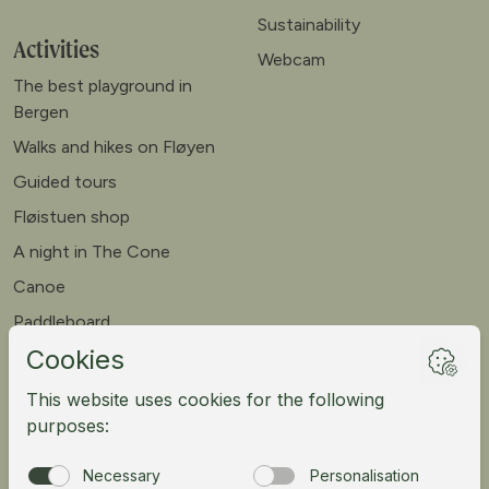
Sustainability
Activities
Webcam
The best playground in
Bergen
Walks and hikes on Fløyen
Guided tours
Fløistuen shop
A night in The Cone
Canoe
Paddleboard
Meet our goats
Mountain bike
Meetings
Tour operator
Norsk