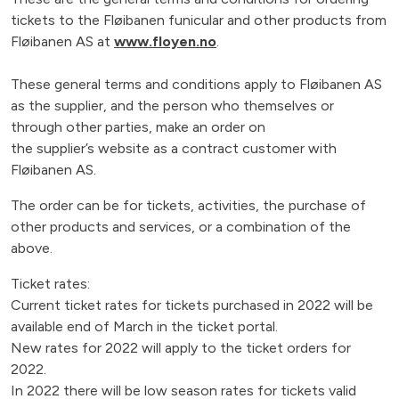
tickets to the Fløibanen funicular and other products from
Fløibanen AS at
www.floyen.no
.
These general terms and conditions apply to Fløibanen AS
as the supplier, and the person who themselves or
through other parties, make an order on
the supplier’s website as a contract customer with
Fløibanen AS.
The order can be for tickets, activities, the purchase of
other products and services, or a combination of the
above.
Ticket rates:
Current ticket rates for tickets purchased in 2022 will be
available end of March in the ticket portal.
New rates for 2022 will apply to the ticket orders for
2022.
In 2022 there will be low season rates for tickets valid