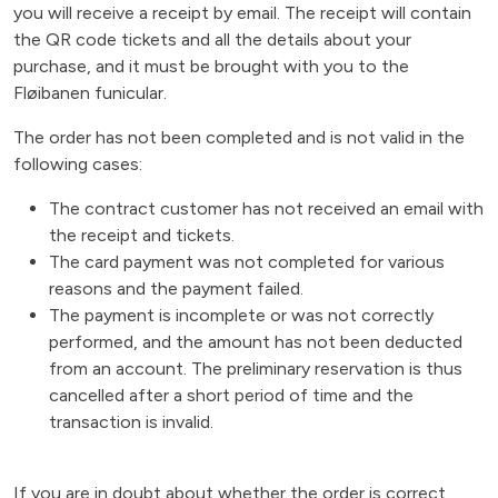
you will receive a receipt by email. The receipt will contain
the QR code tickets and all the details about your
purchase, and it must be brought with you to the
Fløibanen funicular.
The order has not been completed and is not valid in the
following cases:
The contract customer has not received an email with
the receipt and tickets.
The card payment was not completed for various
reasons and the payment failed.
The payment is incomplete or was not correctly
performed, and the amount has not been deducted
from an account. The preliminary reservation is thus
cancelled after a short period of time and the
transaction is invalid.
If you are in doubt about whether the order is correct,