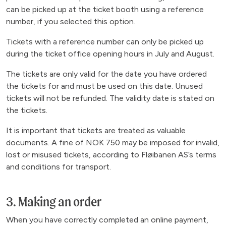
can be picked up at the ticket booth using a reference
number, if you selected this option.
Tickets with a reference number can only be picked up
during the ticket office opening hours in July and August.
The tickets are only valid for the date you have ordered
the tickets for and must be used on this date. Unused
tickets will not be refunded. The validity date is stated on
the tickets.
It is important that tickets are treated as valuable
documents. A fine of NOK 750 may be imposed for invalid,
lost or misused tickets, according to Fløibanen AS’s terms
and conditions for transport.
3. Making an order
When you have correctly completed an online payment,