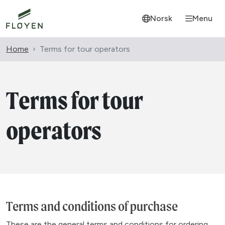
Norsk
Menu
Home
Terms for tour operators
Terms for tour
operators
Terms and conditions of purchase
These are the general terms and conditions for ordering