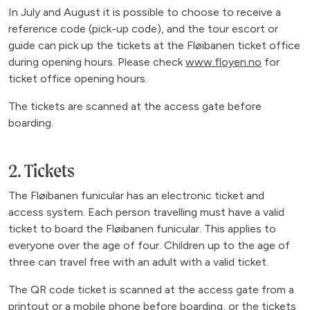
In July and August it is possible to choose to receive a
reference code (pick-up code), and the tour escort or
guide can pick up the tickets at the Fløibanen ticket office
during opening hours. Please check
www.floyen.no
for
ticket office opening hours.
The tickets are scanned at the access gate before
boarding.
2. Tickets
The Fløibanen funicular has an electronic ticket and
access system. Each person travelling must have a valid
ticket to board the Fløibanen funicular. This applies to
everyone over the age of four. Children up to the age of
three can travel free with an adult with a valid ticket.
The QR code ticket is scanned at the access gate from a
printout or a mobile phone before boarding, or the tickets