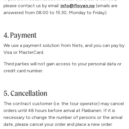
please contact us by email:
info@floyen.no
(emails are
answered from 08:00 to 15:30, Monday to Friday).
4. Payment
We use a payment solution from Nets, and you can pay by
Visa or MasterCard.
Third parties will not gain access to your personal data or
credit card number.
5. Cancellation
The contract customer (i.e. the tour operator) may cancel
orders until 48 hours before arrival at Fløibanen. If it is
necessary to change the number of persons or the arrival
date, please cancel your order and place a new order.