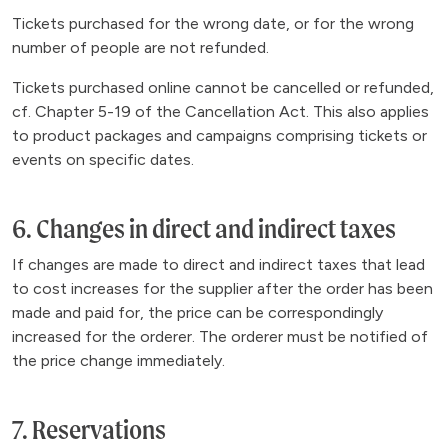
Tickets purchased for the wrong date, or for the wrong
number of people are not refunded.
Tickets purchased online cannot be cancelled or refunded,
cf. Chapter 5-19 of the Cancellation Act. This also applies
to product packages and campaigns comprising tickets or
events on specific dates.
6. Changes in direct and indirect taxes
If changes are made to direct and indirect taxes that lead
to cost increases for the supplier after the order has been
made and paid for, the price can be correspondingly
increased for the orderer. The orderer must be notified of
the price change immediately.
7. Reservations