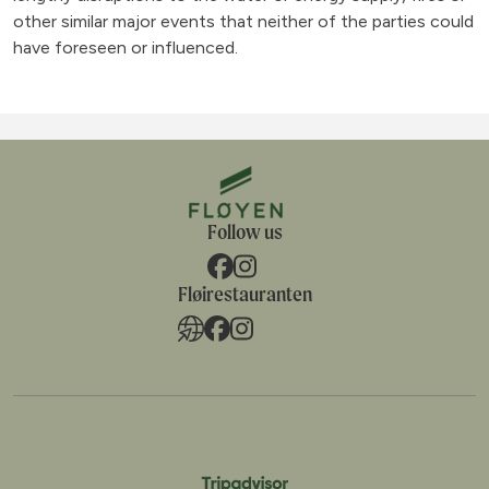
other similar major events that neither of the parties could
have foreseen or influenced.
Follow us
Fløirestauranten