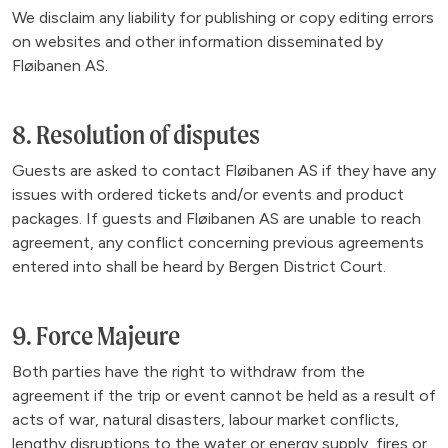
We disclaim any liability for publishing or copy editing errors
on websites and other information disseminated by
Fløibanen AS.
8. Resolution of disputes
Guests are asked to contact Fløibanen AS if they have any
issues with ordered tickets and/or events and product
packages. If guests and Fløibanen AS are unable to reach
agreement, any conflict concerning previous agreements
entered into shall be heard by Bergen District Court.
9. Force Majeure
Both parties have the right to withdraw from the
agreement if the trip or event cannot be held as a result of
acts of war, natural disasters, labour market conflicts,
lengthy disruptions to the water or energy supply, fires or