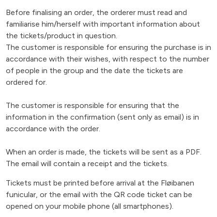
Before finalising an order, the orderer must read and
familiarise him/herself with important information about
the tickets/product in question.
The customer is responsible for ensuring the purchase is in
accordance with their wishes, with respect to the number
of people in the group and the date the tickets are
ordered for.
The customer is responsible for ensuring that the
information in the confirmation (sent only as email) is in
accordance with the order.
When an order is made, the tickets will be sent as a PDF.
The email will contain a receipt and the tickets.
Tickets must be printed before arrival at the Fløibanen
funicular, or the email with the QR code ticket can be
opened on your mobile phone (all smartphones).