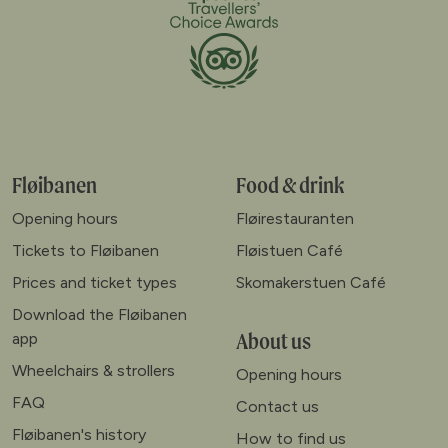
Fløibanen
Food & drink
Opening hours
Fløirestauranten
Tickets to Fløibanen
Fløistuen Café
Prices and ticket types
Skomakerstuen Café
Download the Fløibanen
About us
app
Wheelchairs & strollers
Opening hours
FAQ
Contact us
Fløibanen's history
How to find us