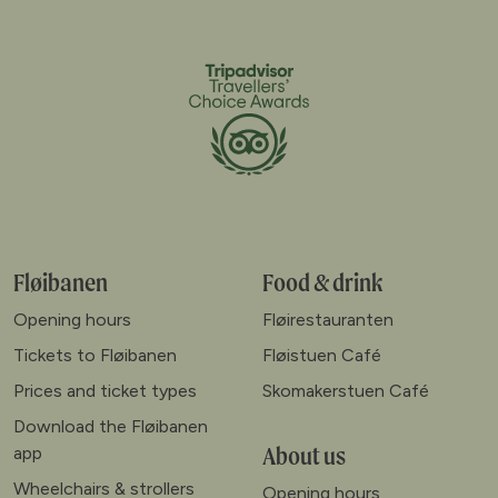
Fløibanen
Food & drink
Opening hours
Fløirestauranten
Tickets to Fløibanen
Fløistuen Café
Prices and ticket types
Skomakerstuen Café
Download the Fløibanen
About us
app
Wheelchairs & strollers
Opening hours