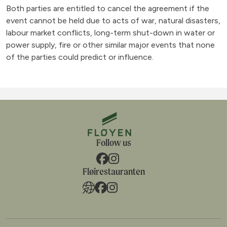
Both parties are entitled to cancel the agreement if the
event cannot be held due to acts of war, natural disasters,
labour market conflicts, long-term shut-down in water or
power supply, fire or other similar major events that none
of the parties could predict or influence.
Follow us
Fløirestauranten