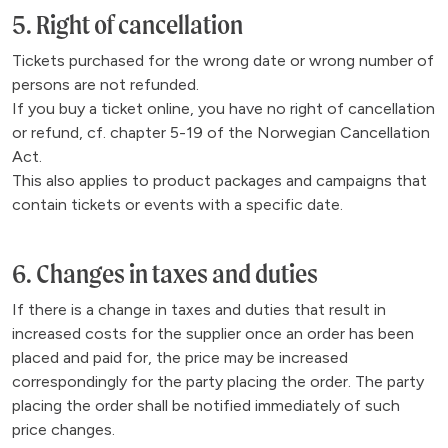
5. Right of cancellation
Tickets purchased for the wrong date or wrong number of
persons are not refunded.
If you buy a ticket online, you have no right of cancellation
or refund, cf. chapter 5-19 of the Norwegian Cancellation
Act.
This also applies to product packages and campaigns that
contain tickets or events with a specific date.
6. Changes in taxes and duties
If there is a change in taxes and duties that result in
increased costs for the supplier once an order has been
placed and paid for, the price may be increased
correspondingly for the party placing the order. The party
placing the order shall be notified immediately of such
price changes.