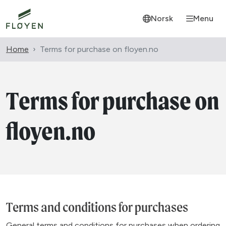
Norsk
Menu
Home
Terms for purchase on floyen.no
Terms for purchase on
floyen.no
Terms and conditions for purchases
General terms and conditions for purchases when ordering