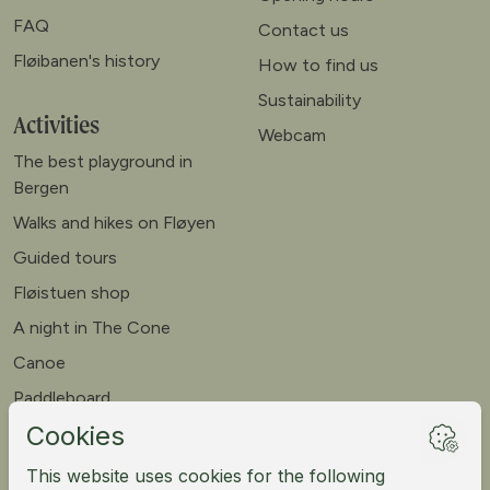
FAQ
Contact us
Fløibanen's history
How to find us
Sustainability
Activities
Webcam
The best playground in
Bergen
Walks and hikes on Fløyen
Guided tours
Fløistuen shop
A night in The Cone
Canoe
Paddleboard
Meet our goats
Mountain bike