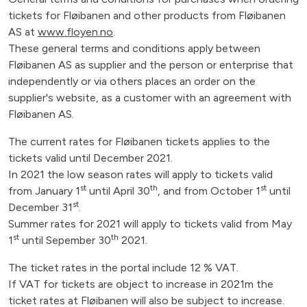
tickets for Fløibanen and other products from Fløibanen
AS at
www.floyen.no
.
These general terms and conditions apply between
Fløibanen AS as supplier and the person or enterprise that
independently or via others places an order on the
supplier's website, as a customer with an agreement with
Fløibanen AS.
The current rates for Fløibanen tickets applies to the
tickets valid until December 2021.
In 2021 the low season rates will apply to tickets valid
st
th
st
from January 1
until April 30
, and from October 1
until
st
December 31
.
Summer rates for 2021 will apply to tickets valid from May
st
th
1
until Sepember 30
2021.
The ticket rates in the portal include 12 % VAT.
If VAT for tickets are object to increase in 2021m the
ticket rates at Fløibanen will also be subject to increase.