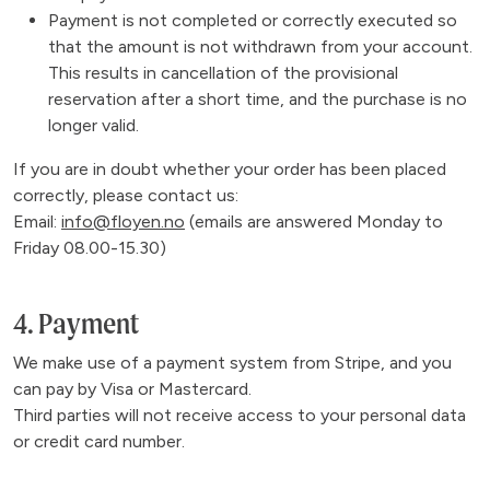
Payment is not completed or correctly executed so
that the amount is not withdrawn from your account.
This results in cancellation of the provisional
reservation after a short time, and the purchase is no
longer valid.
If you are in doubt whether your order has been placed
correctly, please contact us:
Email:
info@floyen.no
(emails are answered Monday to
Friday 08.00-15.30)
4. Payment
We make use of a payment system from Stripe, and you
can pay by Visa or Mastercard.
Third parties will not receive access to your personal data
or credit card number.