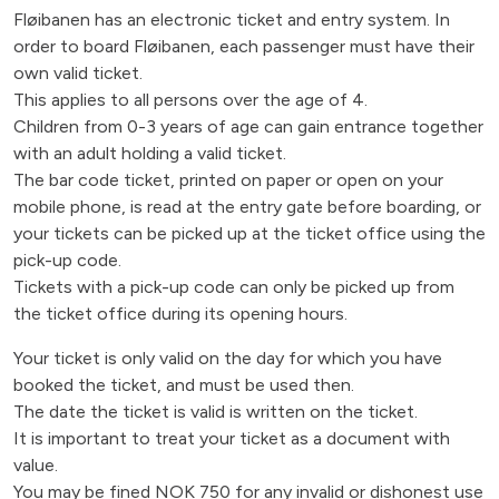
Fløibanen has an electronic ticket and entry system. In
order to board Fløibanen, each passenger must have their
own valid ticket.
This applies to all persons over the age of 4.
Children from 0-3 years of age can gain entrance together
with an adult holding a valid ticket.
The bar code ticket, printed on paper or open on your
mobile phone, is read at the entry gate before boarding, or
your tickets can be picked up at the ticket office using the
pick-up code.
Tickets with a pick-up code can only be picked up from
the ticket office during its opening hours.
Your ticket is only valid on the day for which you have
booked the ticket, and must be used then.
The date the ticket is valid is written on the ticket.
It is important to treat your ticket as a document with
value.
You may be fined NOK 750 for any invalid or dishonest use