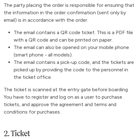
The party placing the order is responsible for ensuring that
the information in the order confirmation (sent only by
email) is in accordance with the order.
The email contains a QR code ticket. This is a PDF file
with a QR code and can be printed on paper.
The email can also be opened on your mobile phone
(smart phone - all models).
The email contains a pick-up code, and the tickets are
picked up by providing the code to the personnel in
the ticket office.
The ticket is scanned at the entry gate before boarding.
You have to register and log on as a user to purchase
tickets, and approve the agreement and terms and
conditions for purchases.
2. Ticket