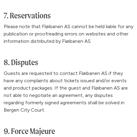
7. Reservations
Please note that Fløibanen AS cannot be held liable for any
publication or proofreading errors on websites and other
information distributed by Fløibanen AS.
8. Disputes
Guests are requested to contact Fløibanen AS if they
have any complaints about tickets issued and/or events
and product packages. If the guest and Fløibanen AS are
not able to negotiate an agreement, any disputes
regarding formerly signed agreements shall be solved in
Bergen City Court.
9. Force Majeure