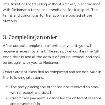
of a ticket or for travelling without a ticket, in accordance
with Fløibanen’s terms and conditions for transport. The
terms and conditions for transport are posted at the
stations.
3. Completing an order
After correct completion of online payment, you will
receive a receipt by email. The receipt will contain the QR
code tickets and all the details of your purchase, and shall
be brought with you to Fløibanen.
Orders are not classified as completed and are non-valid in
the following situations:
The party placing the order has not received an email
with a receipt and ticket.
Credit card payment is cancelled for different reasons
and payment fails.