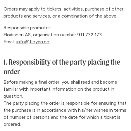
Orders may apply to tickets, activities, purchase of other
products and services, or a combination of the above.
Responsible promoter:
Fløibanen AS, organisation number 911 732 173
Email:
info@floyen.no
1. Responsibility of the party placing the
order
Before making a final order, you shall read and become
familiar with important information on the product in
question.
The party placing the order is responsible for ensuring that
the purchase is in accordance with his/her wishes in terms
of number of persons and the date for which a ticket is
ordered.