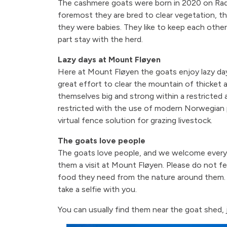
The cashmere goats were born in 2020 on Rad
foremost they are bred to clear vegetation, t
they were babies. They like to keep each oth
part stay with the herd.
Lazy days at Mount Fløyen
Here at Mount Fløyen the goats enjoy lazy day
great effort to clear the mountain of thicket 
themselves big and strong within a restricted 
restricted with the use of modern Norwegian 
virtual fence solution for grazing livestock.
The goats love people
The goats love people, and we welcome ever
them a visit at Mount Fløyen. Please do not fe
food they need from the nature around them. If
take a selfie with you.
You can usually find them near the goat shed, 