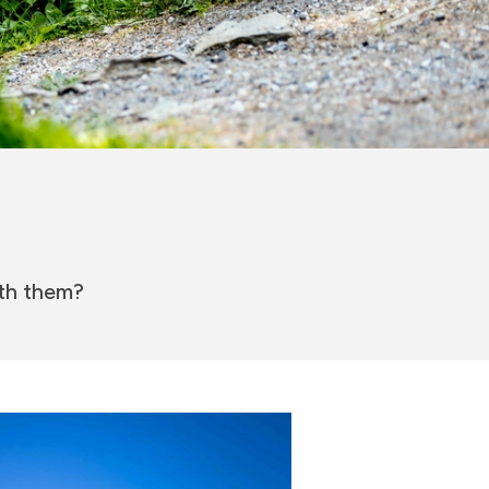
ith them?