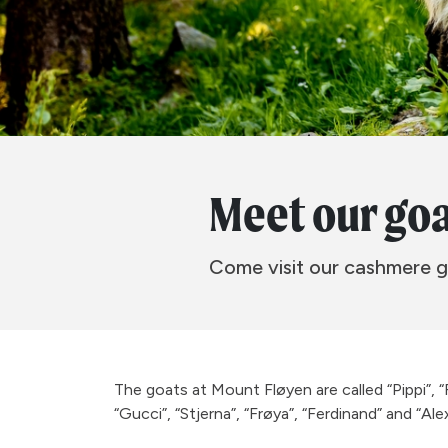
Meet our go
Come visit our cashmere g
The goats at Mount Fløyen are called “Pippi”, “
“Gucci”, “Stjerna”, “Frøya”, “Ferdinand” and “Alex