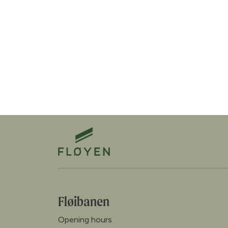
Fløibanen
Opening hours