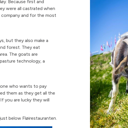
øy. Because first and
hey were all castrated when
er company and for the most
s, but they also make a
and forest. They eat
area. The goats are
pasture technology, a
yone who wants to pay
ed them as they get all the
 you are lucky they will
just below Fløirestauranten.