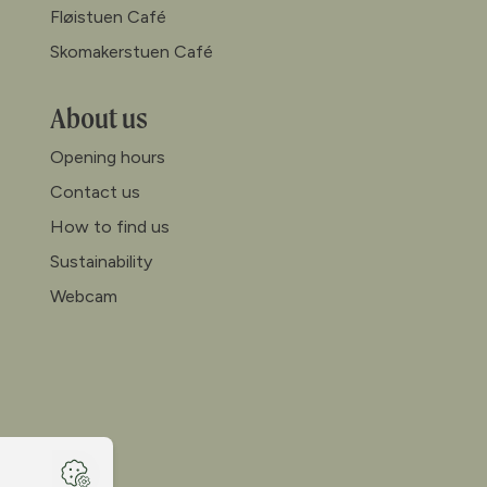
Fløistuen Café
Skomakerstuen Café
About us
Opening hours
Contact us
How to find us
Sustainability
Webcam