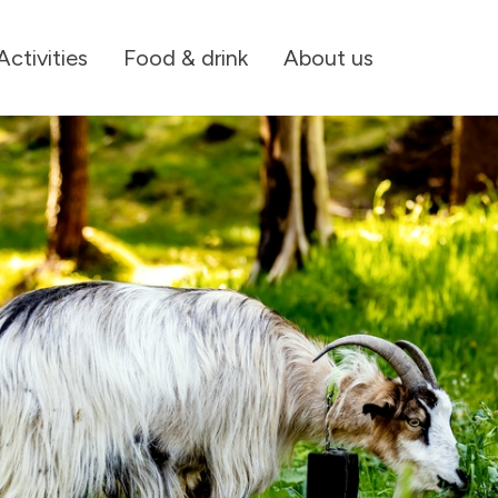
Activities
Food & drink
About us