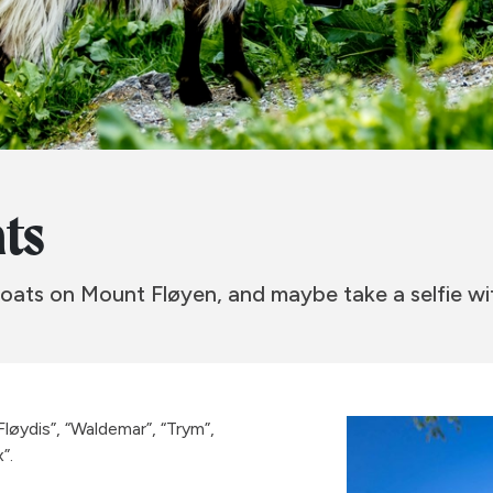
ats
oats on Mount Fløyen, and maybe take a selfie w
Fløydis”, “Waldemar”, “Trym”,
”.