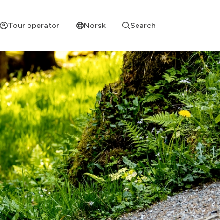
Tour operator
Norsk
Search