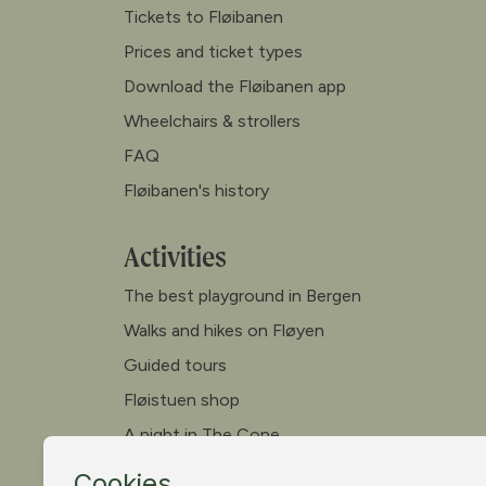
Tickets to Fløibanen
Prices and ticket types
Download the Fløibanen app
Wheelchairs & strollers
FAQ
Fløibanen's history
Activities
The best playground in Bergen
Walks and hikes on Fløyen
Guided tours
Fløistuen shop
A night in The Cone
Canoe