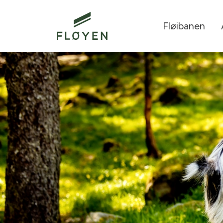
Fløibanen