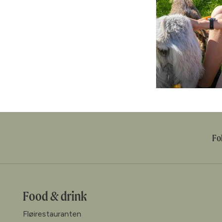
Fo
Food & drink
Fløirestauranten