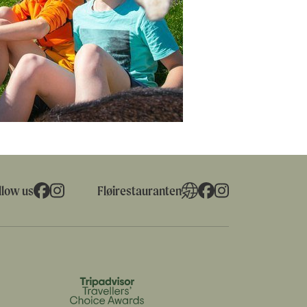
llow us
Fløirestauranten