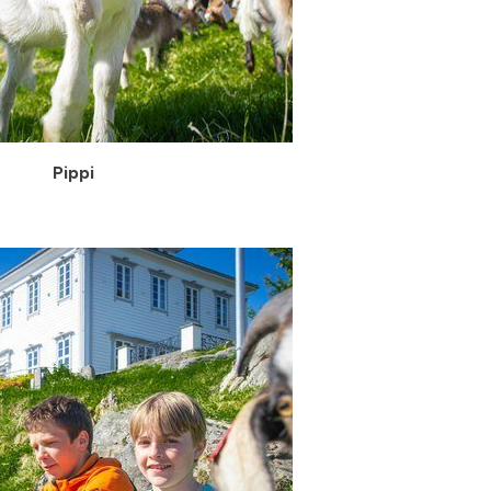
Pippi