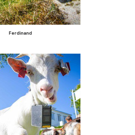
Ferdinand