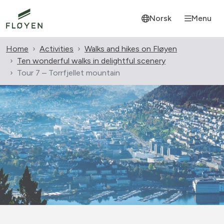
Norsk
Menu
Home
Activities
Walks and hikes on Fløyen
Ten wonderful walks in delightful scenery
Tour 7 – Torrfjellet mountain