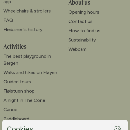
About us
app
Wheelchairs & strollers
Opening hours
FAQ
Contact us
Fløibanen's history
How to find us
Sustainability
Activities
Webcam
The best playground in
Bergen
Walks and hikes on Fløyen
Guided tours
Fløistuen shop
A night in The Cone
Canoe
Paddleboard
Meet our goats