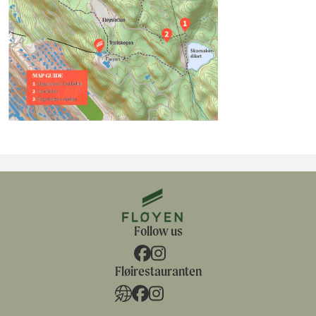
Follow us
Fløirestauranten