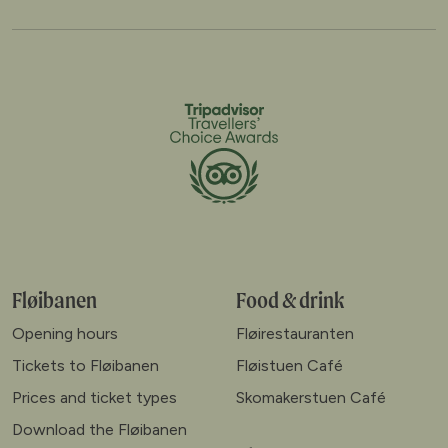
Fløibanen
Food & drink
Opening hours
Fløirestauranten
Tickets to Fløibanen
Fløistuen Café
Prices and ticket types
Skomakerstuen Café
Download the Fløibanen