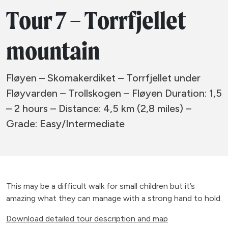
Tour 7 – Torrfjellet
mountain
Fløyen – Skomakerdiket – Torrfjellet under
Fløyvarden – Trollskogen – Fløyen Duration: 1,5
– 2 hours – Distance: 4,5 km (2,8 miles) –
Grade: Easy/Intermediate
This may be a difficult walk for small children but it’s
amazing what they can manage with a strong hand to hold.
Download detailed tour description and map