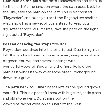
Continue on the path
out onto Blåmansveien and then up
to the right. At the junction where the path goes back to
the lake, take the path on the left. This is signposted
”Fløyvarden” and takes you past the Regnhytten shelter,
which now has a new roof guaranteed to keep you
dry. After approx. 200 metres, take the path on the right
signposted ”Fløyvarden”.
Instead of taking the steps
towards
Fløyvarden, continue into the pine forest. Due to high rain
fall, this is a lush forest adorned in every imaginable shade
of green. You will find several clearings with
wonderful views of Bergen and the fjord. Follow the
path as it winds its way over some steep, rocky ground
down to a grove.
The path back to Fløyen
heads left as the ground grows
more flat. This is a peaceful area with huge, majestic pines
and old stone walls. Don’t miss out on the
viewpoint facing west on this part of the walk.