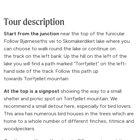
Tour description
Start from the junction
near the top of the funicular.
Follow Bjørneseths vei to Skomakerdiket lake where you
can choose to walk round the lake or continue on
the track on the left bank. Up the hill on the left of the
lake you will find a path marked ”Torrfjellet” on the left-
hand side of the track. Follow this path up
towards Torrfjellet mountain.
At the top is a signpost
showing the way to a small
shelter and picnic spot on Torrfjellet mountain. We
recommend a small detour here, especially for bird lovers.
This area has numerous bird houses in the trees which are
home to a whole number of different finches, titmice and
woodpeckers.