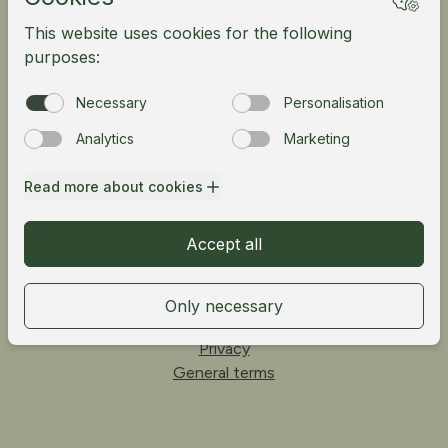
Mountain bike
Meetings
Tour operator
Norsk
Fløibanen AS
Vetrlidsallmenningen 23A, 5014 Bergen, Norway
Telefon:
55 33 68 00
Privacy
General terms