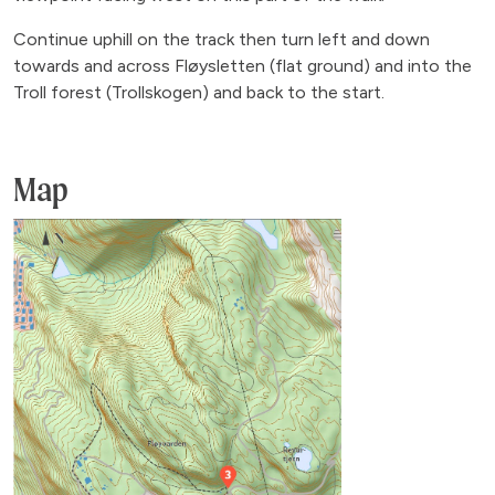
Continue uphill on the track then turn left and down
towards and across Fløysletten (flat ground) and into the
Troll forest (Trollskogen) and back to the start.
Map