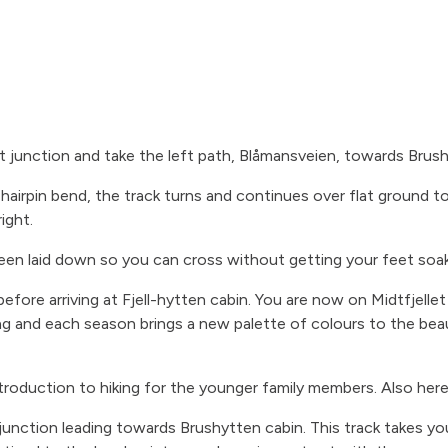
st junction and take the left path, Blåmansveien, towards Brus
 hairpin bend, the track turns and continues over flat ground 
ight.
been laid down so you can cross without getting your feet soa
efore arriving at Fjell-hytten cabin. You are now on Midtfjellet
ng and each season brings a new palette of colours to the beau
troduction to hiking for the younger family members. Also here
t junction leading towards Brushytten cabin. This track takes 