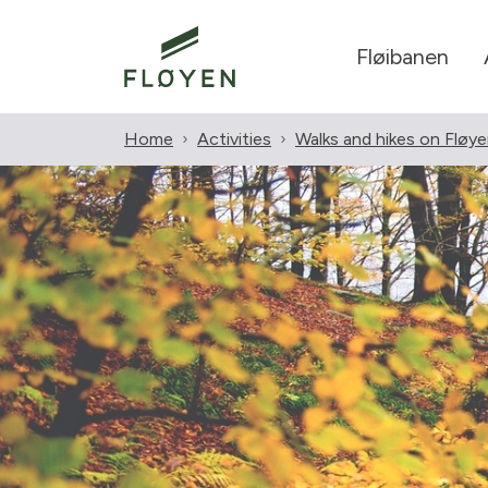
Fløibanen
Home
Activities
Walks and hikes on Fløy