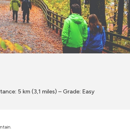
tance: 5 km (3,1 miles) – Grade: Easy
ntain.