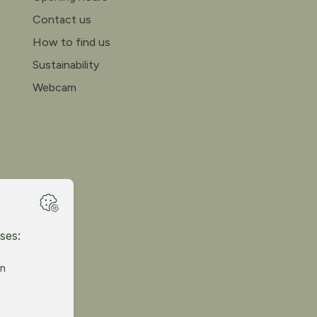
Contact us
How to find us
Sustainability
Webcam