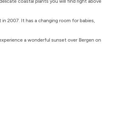
elicate coastal plants you will find right above
lt in 2007. It has a changing room for babies,
 experience a wonderful sunset over Bergen on