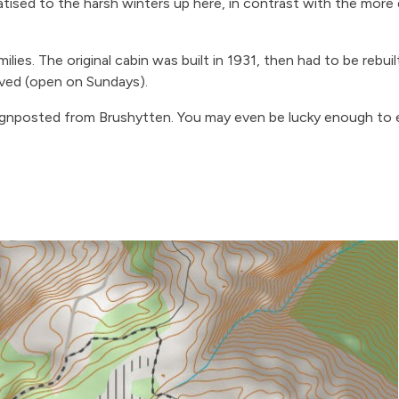
atised to the harsh winters up here, in contrast with the more d
milies. The original cabin was built in 1931, then had to be rebui
rved (open on Sundays).
 signposted from Brushytten. You may even be lucky enough to