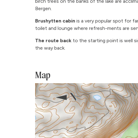
birch trees on the banks of the lake are acclim
Bergen.
Brushytten cabin
is a very popular spot for fa
toilet and lounge where refresh-ments are se
The route back
to the starting point is well
the way back.
Map