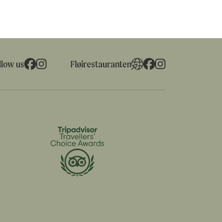
llow us
Fløirestauranten