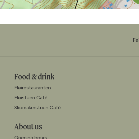
Fo
Food & drink
Fløirestauranten
Fløistuen Café
Skomakerstuen Café
About us
Opening hours