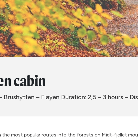
en cabin
– Brushytten – Fløyen Duration: 2,5 – 3 hours – Dis
om the most popular routes into the forests on Midt-fjellet mou