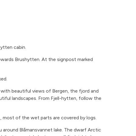
hytten cabin.
towards Brushytten. At the signpost marked
ked.
 with beautiful views of Bergen, the fjord and
tiful landscapes. From Fjell-hytten, follow the
, most of the wet parts are covered by logs.
you around Blåmansvannet lake. The dwarf Arctic