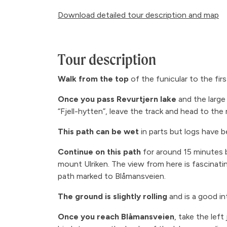
Download detailed tour description and map
Tour description
Walk from the top
of the funicular to the fir
Once you pass Revurtjern lake
and the large
“Fjell-hytten”, leave the track and head to the r
This path can be wet
in parts but logs have 
Continue on this path
for around 15 minutes b
mount Ulriken. The view from here is fascinati
path marked to Blåmansveien.
The ground is slightly rolling
and is a good in
Once you reach Blåmansveien
, take the lef