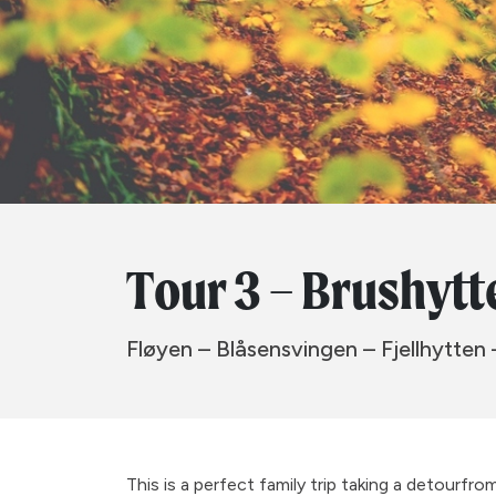
Tour 3 – Brushytt
Fløyen – Blåsensvingen – Fjellhytten 
This is a perfect family trip taking a detourfr