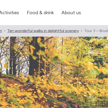
Activities
Food & drink
About us
en
Ten wonderful walks in delightful scenery
Tour 3 – Brus