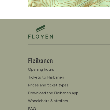
Fløibanen
Opening hours
Tickets to Fløibanen
Prices and ticket types
Download the Fløibanen app
Wheelchairs & strollers
FAQ