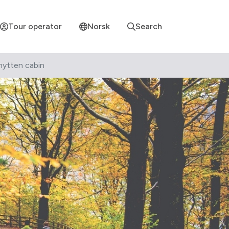
Tour operator
Norsk
Search
hytten cabin