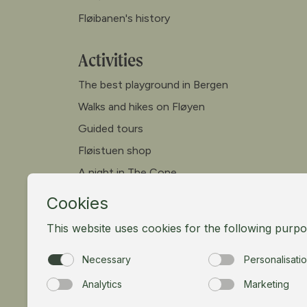
Fløibanen's history
Activities
The best playground in Bergen
Walks and hikes on Fløyen
Guided tours
Fløistuen shop
A night in The Cone
Canoe
Paddleboard
Meet our goats
Mountain bike
Meetings