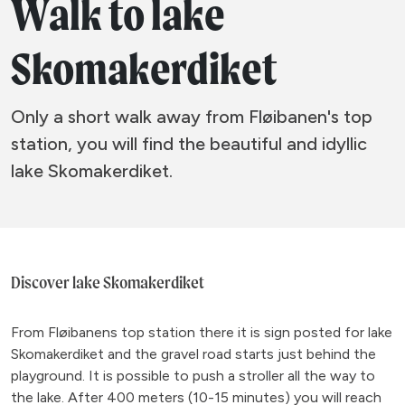
Walk to lake
Skomakerdiket
Only a short walk away from Fløibanen's top
station, you will find the beautiful and idyllic
lake Skomakerdiket.
Discover lake Skomakerdiket
From Fløibanens top station there it is sign posted for lake
Skomakerdiket and the gravel road starts just behind the
playground. It is possible to push a stroller all the way to
the lake. After 400 meters (10-15 minutes) you will reach