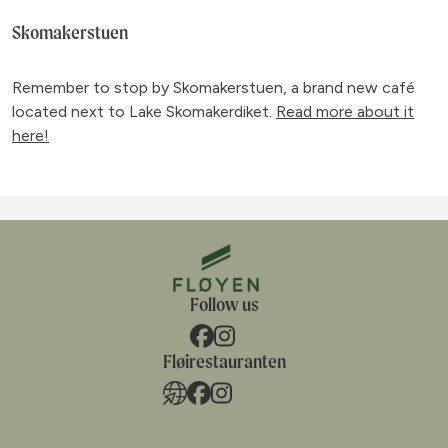
Skomakerstuen
Remember to stop by Skomakerstuen, a brand new café
located next to Lake Skomakerdiket.
Read more about it
here!
Follow us
Fløirestauranten