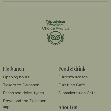
Fløibanen
Food & drink
Opening hours
Fløirestauranten
Tickets to Fløibanen
Fløistuen Café
Prices and ticket types
Skomakerstuen Café
Download the Fløibanen
About us
app