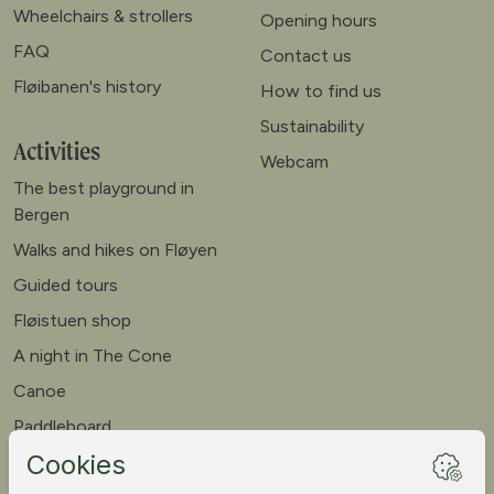
Wheelchairs & strollers
Opening hours
FAQ
Contact us
Fløibanen's history
How to find us
Sustainability
Activities
Webcam
The best playground in
Bergen
Walks and hikes on Fløyen
Guided tours
Fløistuen shop
A night in The Cone
Canoe
Paddleboard
Meet our goats