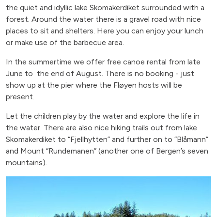
the quiet and idyllic lake Skomakerdiket surrounded with a
forest. Around the water there is a gravel road with nice
places to sit and shelters. Here you can enjoy your lunch
or make use of the barbecue area.
In the summertime we offer free canoe rental from late
June to the end of August. There is no booking - just
show up at the pier where the Fløyen hosts will be
present.
Let the children play by the water and explore the life in
the water. There are also nice hiking trails out from lake
Skomakerdiket to “Fjellhytten” and further on to “Blåmann”
and Mount “Rundemanen” (another one of Bergen’s seven
mountains).