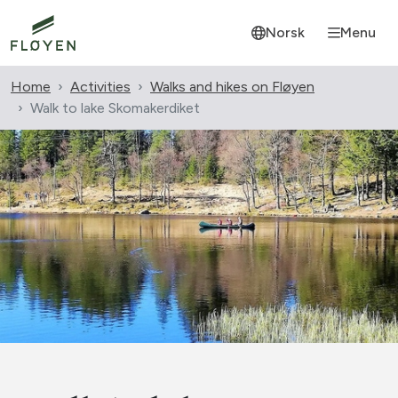
Norsk
Menu
Home
Activities
Walks and hikes on Fløyen
Walk to lake Skomakerdiket